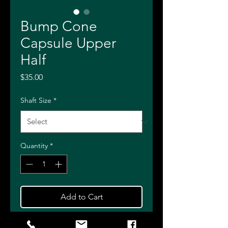
Bump Cone
Capsule Upper
Half
Price
$35.00
Shaft Size
*
Quantity
*
Add to Cart
Buy Now