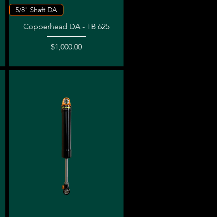
Quick View
5/8" Shaft DA
Copperhead DA - TB 625
Price
$1,000.00