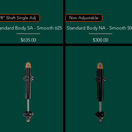
Quick View
Quick View
/8" Shaft Single Adj
Non Adjustable
andard Body SA - Smooth 625
Standard Body NA - Smooth 50
Price
Price
$635.00
$300.00