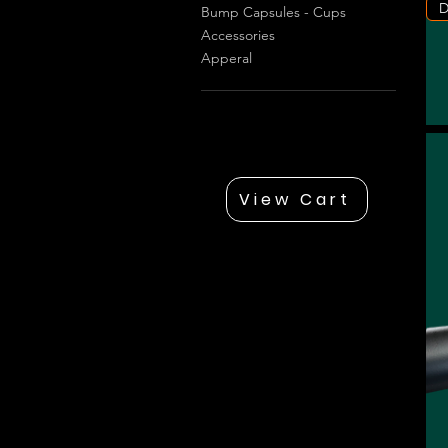
D
Bump Capsules - Cups
Accessories
Apperal
View Cart