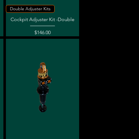
Quick View
Double Adjuster Kits
Cockpit Adjuster Kit -Double
Price
$146.00