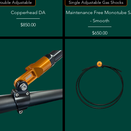
Quick View
Quick View
ouble Adjustable
Single Adjustable Gas Shocks
Copperhead DA
Maintenance Free Monotube 
- Smooth
Price
$850.00
Price
$650.00