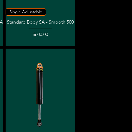
Quick View
Single Adjustable
NA
Standard Body SA - Smooth 500
Price
$600.00