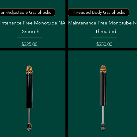
Quick View
Quick View
on-Adjustable Gas Shocks
Threaded Body Gas Shocks
intenance Free Monotube NA
Maintenance Free Monotube 
- Smooth
- Threaded
Price
Price
$325.00
$350.00