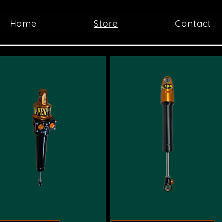
Home
Store
Contact