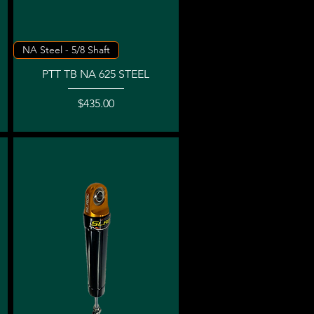
Quick View
NA Steel - 5/8 Shaft
PTT TB NA 625 STEEL
Price
$435.00