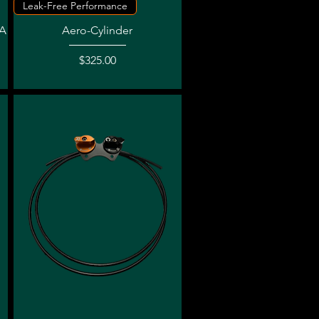
Quick View
Leak-Free Performance
SA
Aero-Cylinder
Price
$325.00