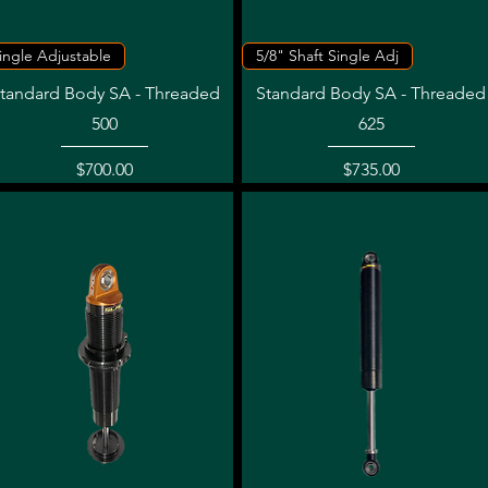
Quick View
Quick View
ingle Adjustable
5/8" Shaft Single Adj
tandard Body SA - Threaded
Standard Body SA - Threaded
500
625
Price
Price
$700.00
$735.00