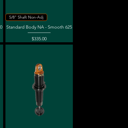
Quick View
5/8" Shaft Non-Adj
0
Standard Body NA - Smooth 625
Price
$335.00