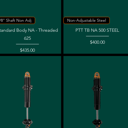
Quick View
Quick View
/8" Shaft Non Adj
Non-Adjustable Steel
tandard Body NA - Threaded
PTT TB NA 500 STEEL
625
Price
$400.00
Price
$435.00