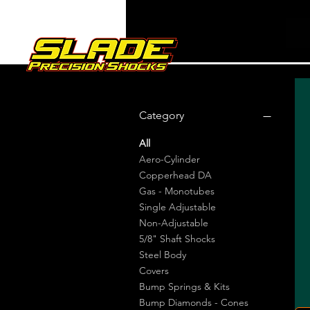
Category
All
Aero-Cylinder
Copperhead DA
Gas - Monotubes
Single Adjustable
Non-Adjustable
5/8" Shaft Shocks
Steel Body
Covers
Bump Springs & Kits
Bump Diamonds - Cones