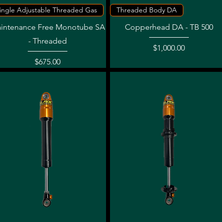
Quick View
Quick View
ingle Adjustable Threaded Gas
Threaded Body DA
intenance Free Monotube SA
Copperhead DA - TB 500
- Threaded
Price
$1,000.00
Price
$675.00