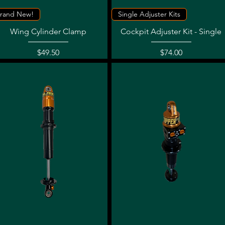
Quick View
Quick View
rand New!
Single Adjuster Kits
Wing Cylinder Clamp
Cockpit Adjuster Kit - Single
Price
Price
$49.50
$74.00