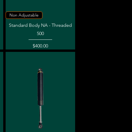
Quick View
Non Adjustable
Standard Body NA - Threaded
500
Price
$400.00