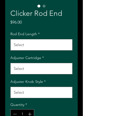
Clicker Rod End
Price
$96.00
Rod End Length
*
Adjuster Cartridge
*
Adjuster Knob Style
*
Quantity
*