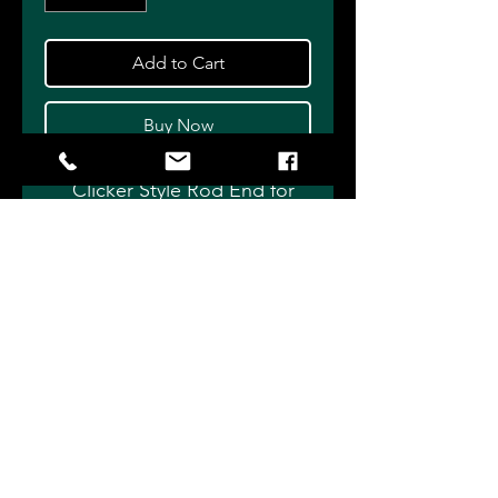
Add to Cart
Buy Now
Clicker Style Rod End for
Single Adjustable shocks.
Complete with Monoball
installed. Available with or
without Adjuster Cartridge.
Choose length - Standard,
+1/2" or +1" and Adjuster
Cartridge Configuation - 6 or
12 click.