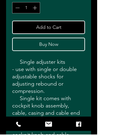
Add to Cart
Buy Now
Single adjuster kits
- use with single or double
adjustable shocks for
adjusting rebound or
compression.
Single kit comes with
cockpit knob assembly,
cable, casing and cable end
adapter. Choose
compression or rebound style
cockpit knob and cable