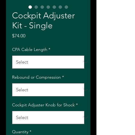
Cockpit Adjuster
Kit - Single
Price
$74.00
CPA Cable Length
*
Rebound or Compression
*
Cockpit Adjuster Knob for Shock
*
Quantity
*