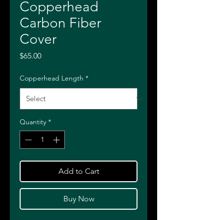
Copperhead
Carbon Fiber
Cover
Price
$65.00
Copperhead Length
*
Quantity
*
Add to Cart
Buy Now