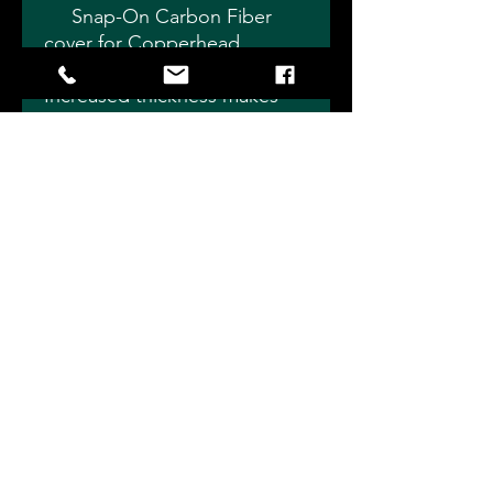
Snap-On Carbon Fiber
cover for Copperhead
Double Adjustable shocks.
Increased thickness makes
these extremely durable for
better protection from flying
rocks and debris.
Nice tight fit holds cover
in place even in extreme
conditions - Choose Length.
Slade Precision Shocks 4115
Eagleville Rd, Fostoria, OH 44830
info@sladeprecisionshocks.com
704-232-1127