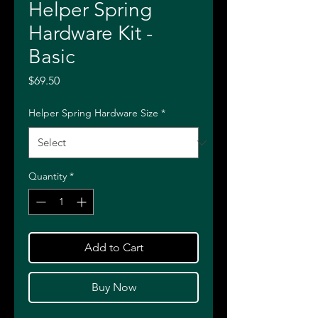
Helper Spring
Hardware Kit -
Basic
Price
$69.50
Helper Spring Hardware Size
*
Quantity
*
Add to Cart
Buy Now