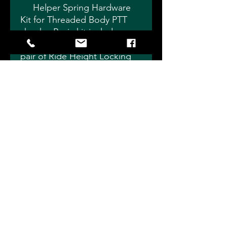
Helper Spring Hardware
Kit for Threaded Body PTT
shocks. Basic kit includes
Floating Spring Seat and 1
pair of Ride Height Locking
Collars.
Choose 1.875" for Small
Body Shocks or 2.5" for
Standard Body Shocks.
Individual pieces sold
separately if you don't need
an entire kit.
Slade Precision Shocks 4115
Eagleville Rd, Fostoria, OH 44830
info@sladeprecisionshocks.com