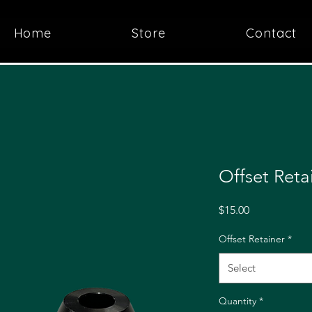
Home
Store
Contact
Offset Reta
Price
$15.00
Offset Retainer
*
Select
Quantity
*