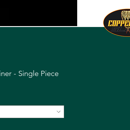
iner - Single Piece