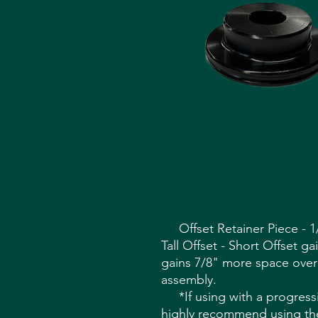
Offset Retainer Piece - 1/
Tall Offset - Short Offset g
gains 7/8" more space over
assembly.
*If using with a progress
highly recommend using the 