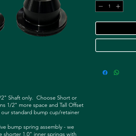
2" Shaft only. Choose Short or
ains 1/2" more space and Tall Offset
 our standard bump cup/retainer
ive bump spring assembly - we
shorter 1.0" inner springs with