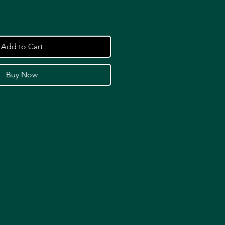
Add to Cart
Buy Now