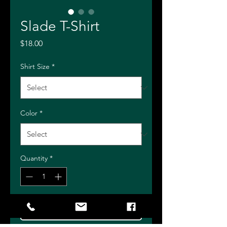
Slade T-Shirt
Price
$18.00
Shirt Size
*
Color
*
Quantity
*
Add to Cart