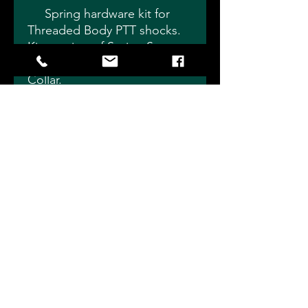
Spring hardware kit for
Threaded Body PTT shocks.
Kit consists of Spring Seat,
Ride Height Nut and Locking
Collar.
Choose 1.875" for Small
Body Shocks or 2.5" for
Standard Body Shocks, 1/2"
or 5/8" Shaft.
Individual pieces sold
separately if you don't need
an entire kit.
Slade Precision Shocks 4115
Eagleville Rd, Fostoria, OH 44830
info@sladeprecisionshocks.com