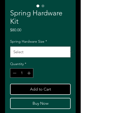
Spring Hardware
Kit
Price
$80.00
Spring Hardware Size
*
Quantity
*
Add to Cart
Buy Now