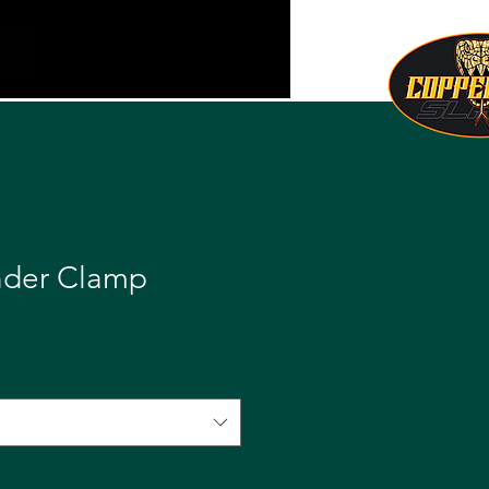
nder Clamp