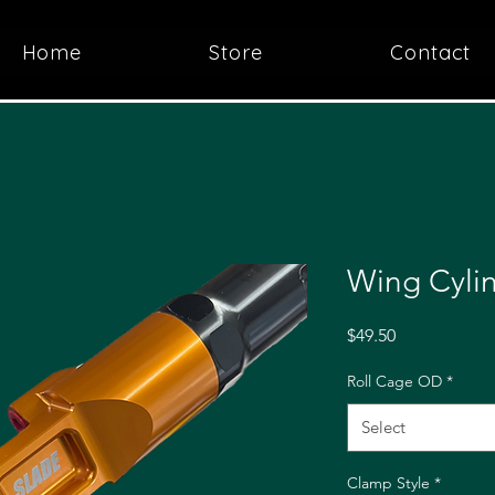
Home
Store
Contact
Wing Cyli
Price
$49.50
Roll Cage OD
*
Select
Clamp Style
*