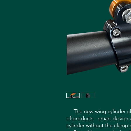
The new wing cylinder clam
of products - smart design 
cylinder without the clamp