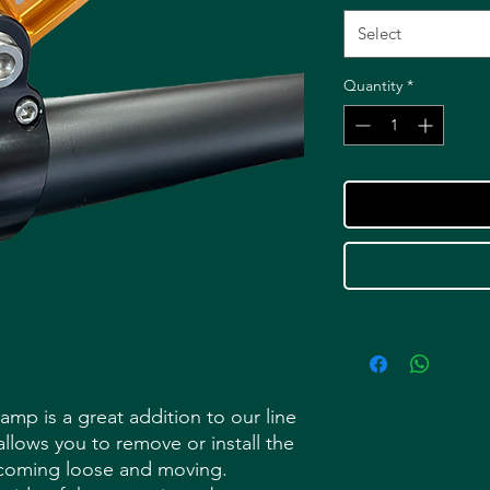
Select
Quantity
*
p is a great addition to our line
allows you to remove or install the
 coming loose and moving.