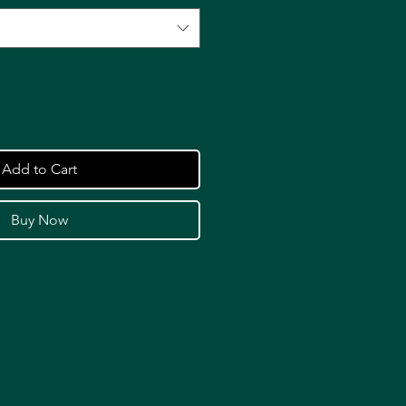
Add to Cart
Buy Now